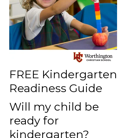
FREE Kindergarten
Readiness Guide
Will my child be
ready for
kindergarten?