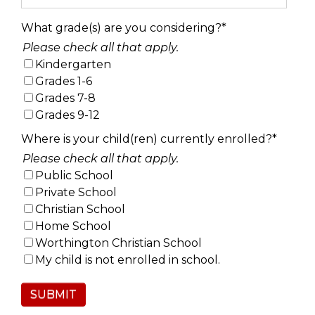
What grade(s) are you considering?
*
Please check all that apply.
Kindergarten
Grades 1-6
Grades 7-8
Grades 9-12
Where is your child(ren) currently enrolled?
*
Please check all that apply.
Public School
Private School
Christian School
Home School
Worthington Christian School
My child is not enrolled in school.