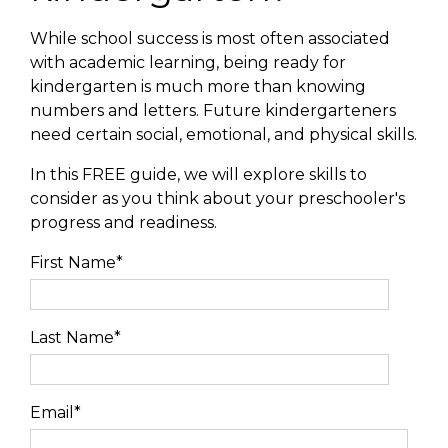
While school success is most often associated
with academic learning, being ready for
kindergarten is much more than knowing
numbers and letters. Future kindergarteners
need certain social, emotional, and physical skills.
In this FREE guide, we will explore skills to
consider as you think about your preschooler's
progress and readiness.
First Name
*
Last Name
*
Email
*